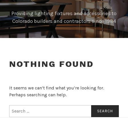
Providing lighting fixtures and accessories to
Colorado builders and contractors since 1984
NOTHING FOUND
It seems we can’t find what you’re looking for.
Perhaps searching can help.
Search
for: