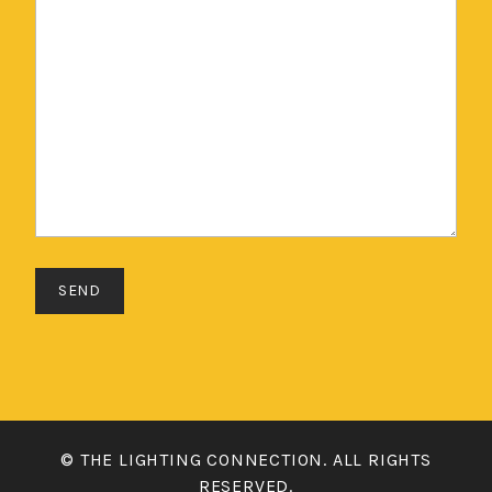
© THE LIGHTING CONNECTION. ALL RIGHTS
RESERVED.