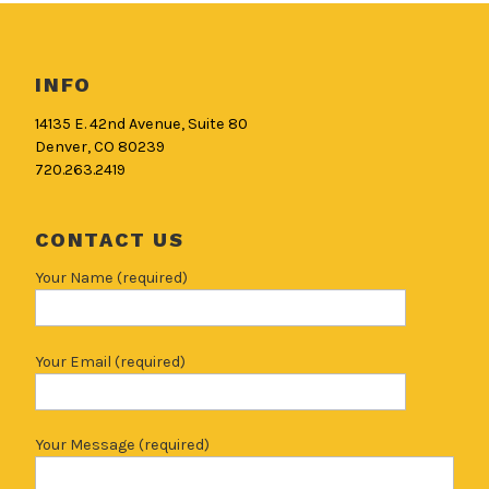
INFO
14135 E. 42nd Avenue, Suite 80
Denver, CO 80239
720.263.2419
CONTACT US
Your Name (required)
Your Email (required)
Your Message (required)